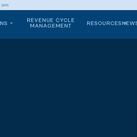
m SMS
REVENUE CYCLE
ONS
RESOURCES
NEW
MANAGEMENT