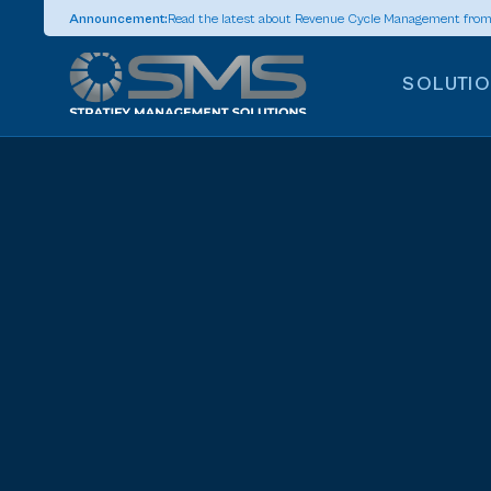
Announcement:
Read the latest about Revenue Cycle Management fro
SOLUTI