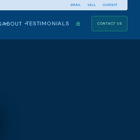
EMAIL
CALL
CONTACT
TESTIMONIALS
S
ABOUT
CONTACT US