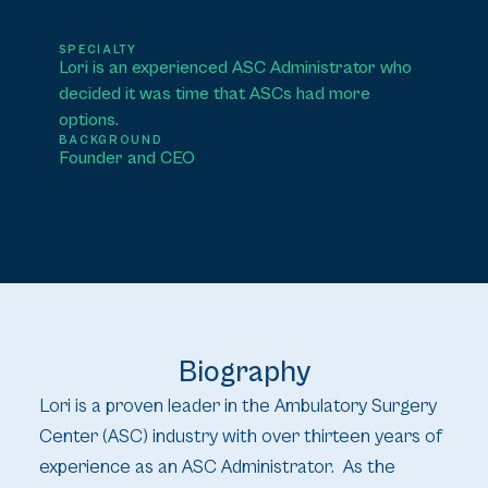
SPECIALTY
Lori is an experienced ASC Administrator who
decided it was time that ASCs had more
options.
BACKGROUND
Founder and CEO
Biography
Lori is a proven leader in the Ambulatory Surgery
Center (ASC) industry with over thirteen years of
experience as an ASC Administrator. As the