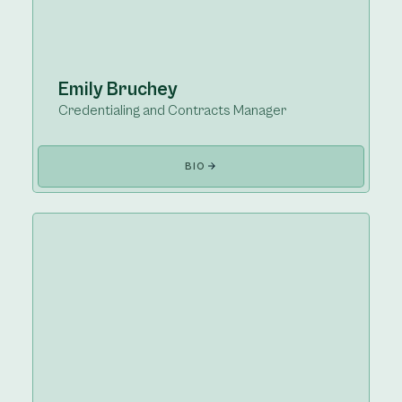
Emily Bruchey
Credentialing and Contracts Manager
BIO