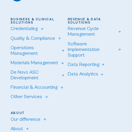
BUSINESS & CLINICAL
REVENUE & DATA
SOLUTIONS
SOLUTIONS
Credentialing
Revenue Cycle
Management
Quality & Compliance
Software
Operations
Implementation
Management
Support
Materials Management
Data Reporting
De Novo ASC
Data Analytics
Development
Financial & Accounting
Other Services
ABOUT
Our difference
About