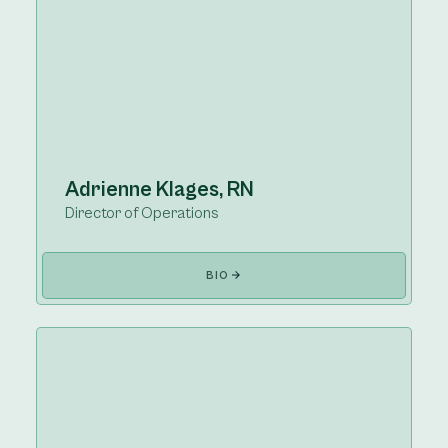
Adrienne Klages, RN
Director of Operations
BIO