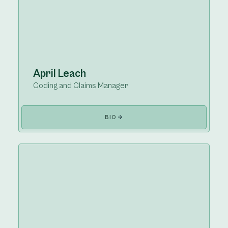
April Leach
Coding and Claims Manager
BIO