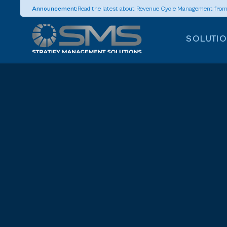
Announcement:
Read the latest about Revenue Cycle Management fro
SOLUTI