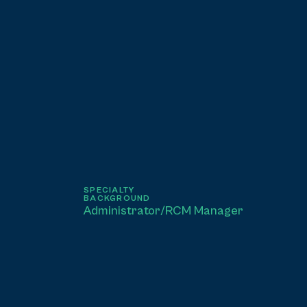
SPECIALTY
BACKGROUND
Administrator/RCM Manager