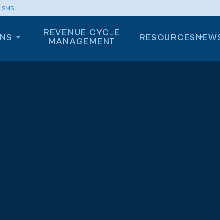
m SMS
REVENUE CYCLE
ONS
RESOURCES
NEW
MANAGEMENT