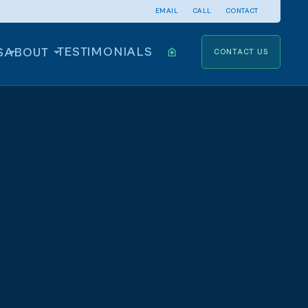
EMAIL
CALL
CONTACT
TESTIMONIALS
S
ABOUT
CONTACT US