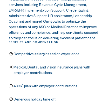
services, including Revenue Cycle Management,
EMR/EHR Implementation Support, Credentialing,
Administrative Support, HR assistance, Leadership
Coaching and more! Our goal is to optimize the
operations of any ASC or Medical Practice to improve
efficiency and compliance, and help our clients succeed
so they can focus on delivering excellent patient care.
BENEFITS AND COMPENSATION
Competitive salary based on experience.
Medical, Dental, and Vision insurance plans with
employer contributions.
401(k) plan with employer contributions.
Generous holiday time off.