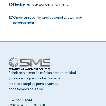
Flexible remote work environment.
Opportunities for professional growth and
development.
Brindando atención médica de alta calidad
y compasiva para todos. Servicios
médicos amplios para diversas
necesidades de salud.
662-655-0244
1020 N. Gloster St. #111