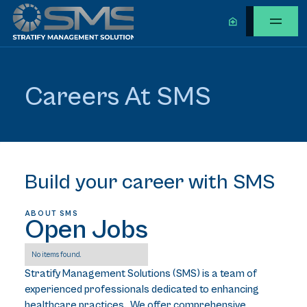
Careers At SMS
Build your career with SMS
ABOUT SMS
Open Jobs
No items found.
Stratify Management Solutions (SMS) is a team of
experienced professionals dedicated to enhancing
healthcare practices. We offer comprehensive