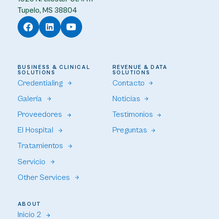
Tupelo, MS 38804
BUSINESS & CLINICAL
REVENUE & DATA
SOLUTIONS
SOLUTIONS
Credentialing
Contacto
Galería
Noticias
Proveedores
Testimonios
El Hospital
Preguntas
Tratamientos
Servicio
Other Services
ABOUT
Inicio 2