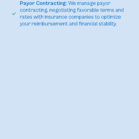
Payor Contracting:
We manage payor
contracting, negotiating favorable terms and
rates with insurance companies to optimize
your reimbursement and financial stability.