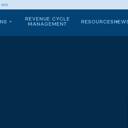
m SMS
REVENUE CYCLE
ONS
RESOURCES
NEW
MANAGEMENT