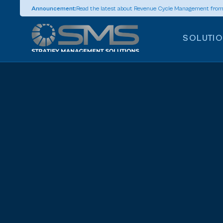
Announcement:
Read the latest about Revenue Cycle Management fro
SOLUTI