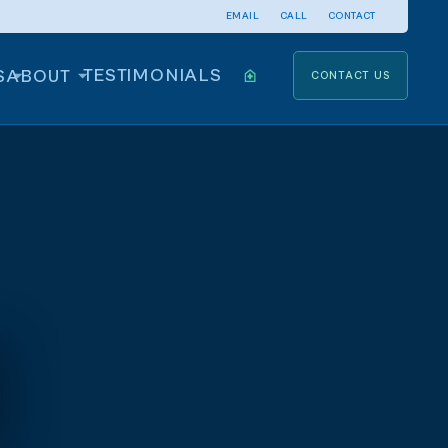
EMAIL
CALL
CONTACT
TESTIMONIALS
S
ABOUT
CONTACT US