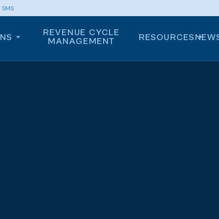
m SMS
REVENUE CYCLE
ONS
RESOURCES
NEW
MANAGEMENT