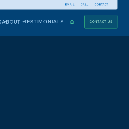
EMAIL
CALL
CONTACT
TESTIMONIALS
S
ABOUT
CONTACT US