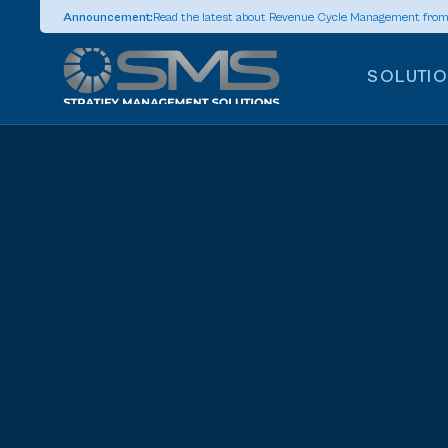
Announcement:
Read the latest about Revenue Cycle Management fro
SOLUTI