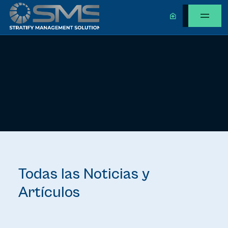
Todas las Noticias y
Artículos