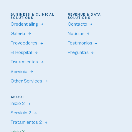
BUSINESS & CLINICAL
REVENUE & DATA
SOLUTIONS
SOLUTIONS
Credentialing
Contacto
Galería
Noticias
Proveedores
Testimonios
El Hospital
Preguntas
Tratamientos
Servicio
Other Services
ABOUT
Inicio 2
Servicio 2
Tratamientos 2
Inicio 3