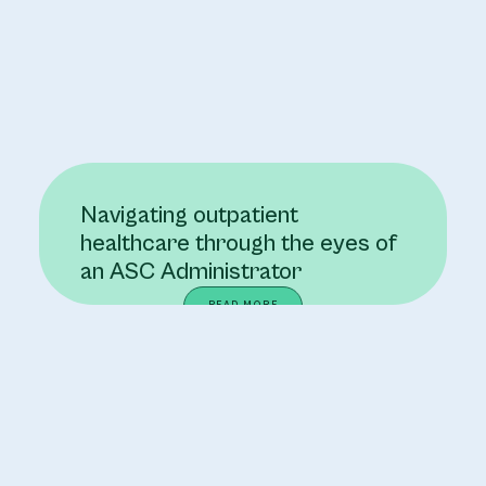
Navigating outpatient
healthcare through the eyes of
an ASC Administrator
READ MORE