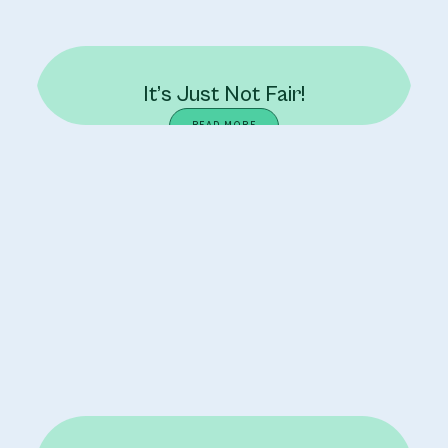
It’s Just Not Fair!
READ MORE