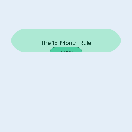
The 18-Month Rule
READ MORE