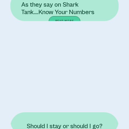
As they say on Shark
Tank….Know Your Numbers
READ MORE
Should I stay or should I go?