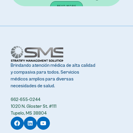
READ MORE
Brindando atención médica de alta calidad
y compasiva para todos. Servicios
médicos amplios para diversas
necesidades de salud.
662-655-0244
1020 N. Gloster St. #111
Tupelo, MS 38804