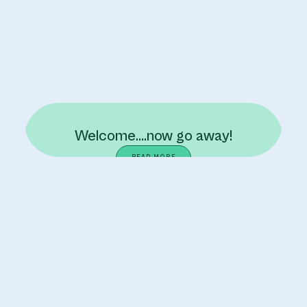
Welcome….now go away!
READ MORE