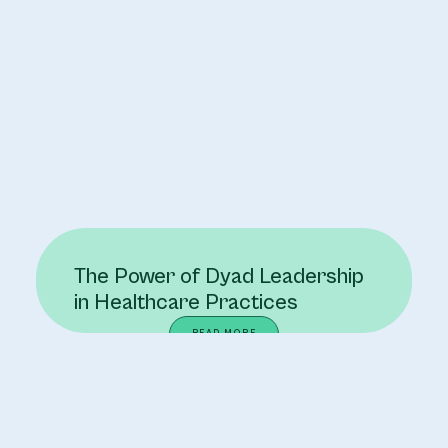
The Power of Dyad Leadership
in Healthcare Practices
READ MORE